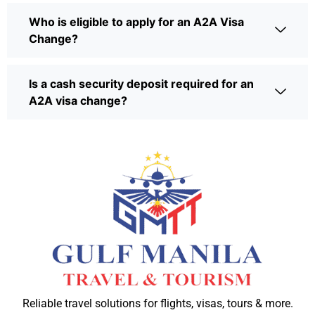
Who is eligible to apply for an A2A Visa
Change?
Is a cash security deposit required for an
A2A visa change?
Reliable travel solutions for flights, visas, tours & more.