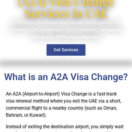
(A2A) Visa Change
Services in UAE
Gulf Manila Travel your trusted Abu Dhabi partner for
seamless A2A visa changes. Fast processing, transparent
pricing, and 100% legal compliance.
Get Services
What is an A2A Visa Change?
An A2A (Airport-to-Airport) Visa Change is a fast-track
visa renewal method where you exit the UAE via a short,
commercial flight to a nearby country (such as Oman,
Bahrain, or Kuwait).
Instead of exiting the destination airport, you simply wait