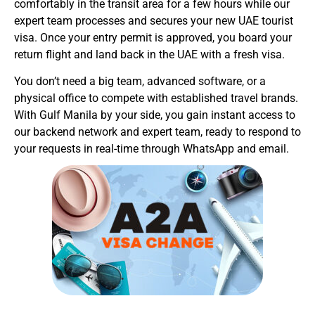
comfortably in the transit area for a few hours while our
expert team processes and secures your new UAE tourist
visa. Once your entry permit is approved, you board your
return flight and land back in the UAE with a fresh visa.
You don’t need a big team, advanced software, or a
physical office to compete with established travel brands.
With Gulf Manila by your side, you gain instant access to
our backend network and expert team, ready to respond to
your requests in real-time through WhatsApp and email.