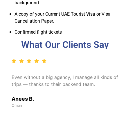
background.
A copy of your Current UAE Tourist Visa or Visa
Cancellation Paper.
Confirmed flight tickets
What Our Clients Say
Even without a big agency, I manage all kinds of
trips — thanks to their backend team.
Anees B.
Oman