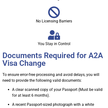
No Licensing Barriers
You Stay in Control
Documents Required for A2A
Visa Change
To ensure error-free processing and avoid delays, you will
need to provide the following valid documents:
A clear scanned copy of your Passport (Must be valid
for at least 6 months).
A recent Passport-sized photograph with a white