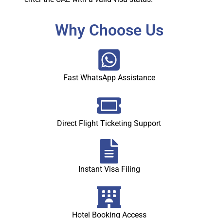
Why Choose Us
Fast WhatsApp Assistance
Direct Flight Ticketing Support
Instant Visa Filing
Hotel Booking Access