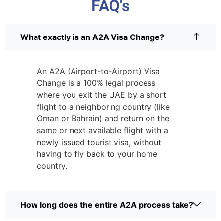
FAQ's
What exactly is an A2A Visa Change?
An A2A (Airport-to-Airport) Visa
Change is a 100% legal process
where you exit the UAE by a short
flight to a neighboring country (like
Oman or Bahrain) and return on the
same or next available flight with a
newly issued tourist visa, without
having to fly back to your home
country.
How long does the entire A2A process take?