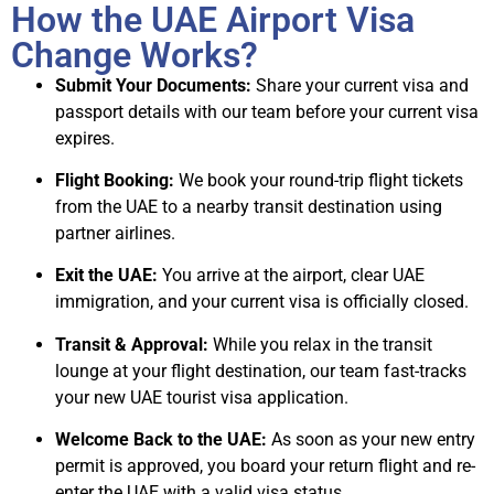
How the UAE Airport Visa
Change Works?
Submit Your Documents:
Share your current visa and
passport details with our team before your current visa
expires.
Flight Booking:
We book your round-trip flight tickets
from the UAE to a nearby transit destination using
partner airlines.
Exit the UAE:
You arrive at the airport, clear UAE
immigration, and your current visa is officially closed.
Transit & Approval:
While you relax in the transit
lounge at your flight destination, our team fast-tracks
your new UAE tourist visa application.
Welcome Back to the UAE:
As soon as your new entry
permit is approved, you board your return flight and re-
enter the UAE with a valid visa status.