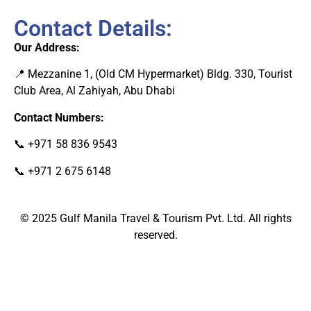
Contact Details:
Our Address:
📍 Mezzanine 1, (Old CM Hypermarket) Bldg. 330, Tourist
Club Area, Al Zahiyah, Abu Dhab
i
Contact Numbers:
📞
+971 58 836 9543
📞
+971 2 675 6148
© 2025
Gulf Manila Travel & Tourism Pvt. Ltd.
All rights
reserved.