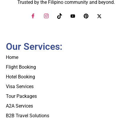
Trusted by the Filipino community and beyond.
Our Services:
Home
Flight Booking
Hotel Booking
Visa Services
Tour Packages
A2A Services
B2B Travel Solutions