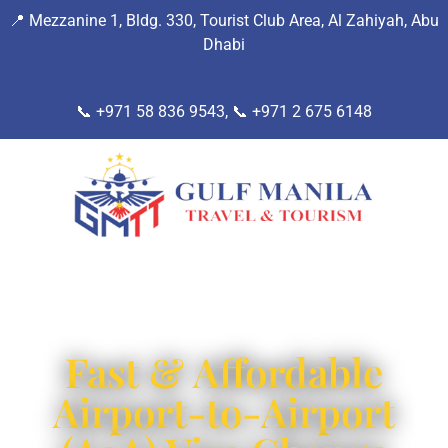
📍
Mezzanine 1, Bldg. 330, Tourist Club Area, Al Zahiyah, Abu
Dhab
i
📞 +971 58 836 9543, 📞
+971 2 675 6148
Fast & Affordable
Airport-to-Airport