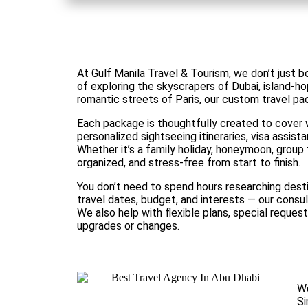
At Gulf Manila Travel & Tourism, we don’t just
of exploring the skyscrapers of Dubai, island-hop
romantic streets of Paris, our custom travel pa
Each package is thoughtfully created to cover w
personalized sightseeing itineraries, visa assist
Whether it’s a family holiday, honeymoon, group 
organized, and stress-free from start to finish.
You don’t need to spend hours researching desti
travel dates, budget, and interests — our consul
We also help with flexible plans, special request
upgrades or changes.
We
Si