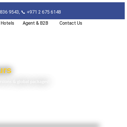
 836 9543, 📞
+971 2 675 6148
Hotels
Agent & B2B
Contact Us
urs
rsions & global packages!