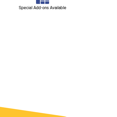
Special Add-ons Available