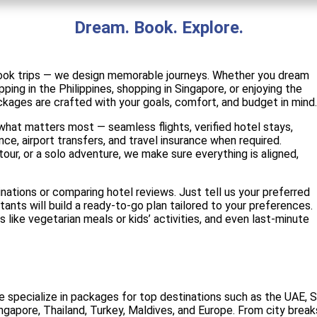
Dream. Book. Explore.
 book trips — we design memorable journeys. Whether you dream
ping in the Philippines, shopping in Singapore, or enjoying the
ckages are crafted with your goals, comfort, and budget in mind.
hat matters most — seamless flights, verified hotel stays,
ance, airport transfers, and travel insurance when required.
tour, or a solo adventure, we make sure everything is aligned,
nations or comparing hotel reviews. Just tell us your preferred
tants will build a ready-to-go plan tailored to your preferences.
s like vegetarian meals or kids’ activities, and even last-minute
 specialize in packages for top destinations such as the UAE, Sau
ngapore, Thailand, Turkey, Maldives, and Europe. From city brea