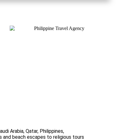
di Arabia, Qatar, Philippines,
ks and beach escapes to religious tours