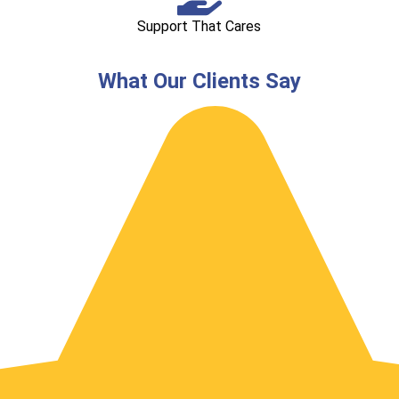
Support That Cares
What Our Clients Say