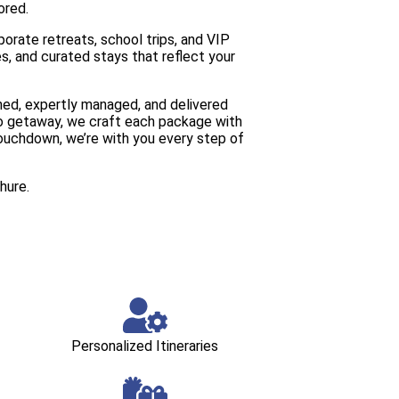
ored.
orate retreats, school trips, and VIP
es, and curated stays that reflect your
anned, expertly managed, and delivered
olo getaway, we craft each package with
ouchdown, we’re with you every step of
hure.
Personalized Itineraries