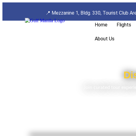
📍
Mezzanine 1, Bldg. 330, Tourist Club Ar
Home
Flights
About Us
Di
Join curated tour experi