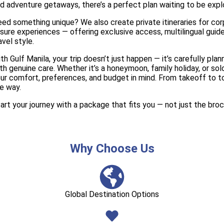
d adventure getaways, there’s a perfect plan waiting to be expl
ed something unique? We also create private itineraries for corp
isure experiences — offering exclusive access, multilingual guid
avel style.
th Gulf Manila, your trip doesn’t just happen — it’s carefully pl
th genuine care. Whether it’s a honeymoon, family holiday, or s
ur comfort, preferences, and budget in mind. From takeoff to t
e way.
art your journey with a package that fits you — not just the broc
Why Choose Us
Global Destination Options