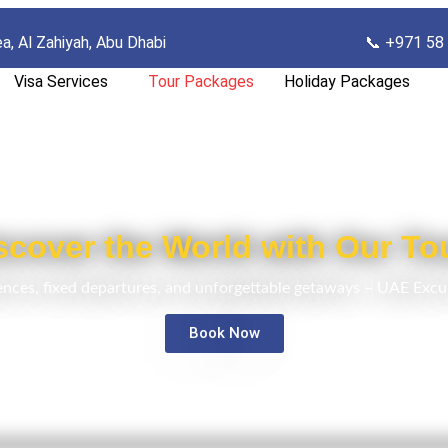
ea, Al Zahiyah, Abu Dhab
i
📞 +971 58
Visa Services
Tour Packages
Holiday Packages
scover the World with Our To
ences, fixed departures, and unforgettable getaways – UAE Excu
Book Now