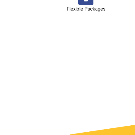
Flexible Packages