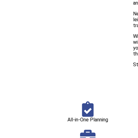
an
Ne
le
tr
Wi
wi
yo
th
St
All-in-One Planning