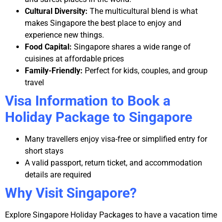
Cultural Diversity:
The multicultural blend is what
makes Singapore the best place to enjoy and
experience new things.
Food Capital:
Singapore shares a wide range of
cuisines at affordable prices
Family-Friendly:
Perfect for kids, couples, and group
travel
Visa Information to Book a
Holiday Package to Singapore
Many travellers enjoy visa-free or simplified entry for
short stays
A valid passport, return ticket, and accommodation
details are required
Why Visit Singapore?
Explore Singapore Holiday Packages to have a vacation time