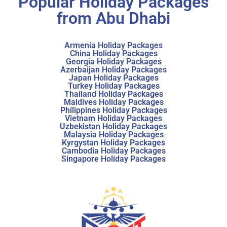
Popular Holiday Packages
from Abu Dhabi
Armenia Holiday Packages
China Holiday Packages
Georgia Holiday Packages
Azerbaijan Holiday Packages
Japan Holiday Packages
Turkey Holiday Packages
Thailand Holiday Packages
Maldives Holiday Packages
Philippines Holiday Packages
Vietnam Holiday Packages
Uzbekistan Holiday Packages
Malaysia Holiday Packages
Kyrgystan Holiday Packages
Cambodia Holiday Packages
Singapore Holiday Packages