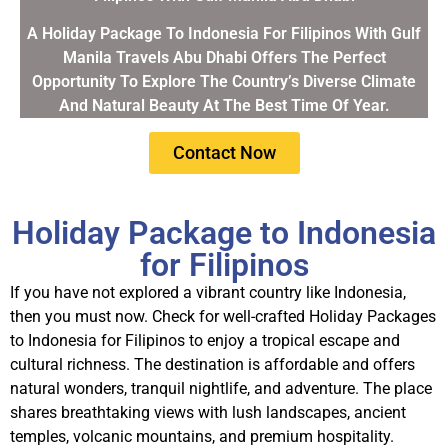
A Holiday Package To Indonesia For Filipinos With Gulf
Manila Travels Abu Dhabi Offers The Perfect
Opportunity To Explore The Country’s Diverse Climate
And Natural Beauty At The Best Time Of Year.
Contact Now
Holiday Package to Indonesia
for Filipinos
If you have not explored a vibrant country like Indonesia,
then you must now. Check for well-crafted
Holiday Packages
to Indonesia for Filipinos
to enjoy a tropical escape and
cultural richness. The destination is affordable and offers
natural wonders, tranquil nightlife, and adventure.
The place
shares breathtaking views with lush landscapes, ancient
temples, volcanic mountains, and premium hospitality.