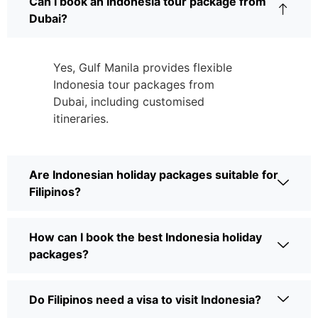
Can I book an Indonesia tour package from
Dubai?
Yes, Gulf Manila provides flexible
Indonesia tour packages from
Dubai, including customised
itineraries.
Are Indonesian holiday packages suitable for
Filipinos?
How can I book the best Indonesia holiday
packages?
Do Filipinos need a visa to visit Indonesia?