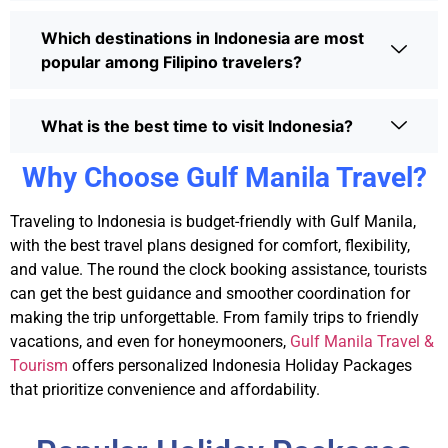
Which destinations in Indonesia are most
popular among Filipino travelers?
What is the best time to visit Indonesia?
Why Choose Gulf Manila Travel?
Traveling to Indonesia is budget-friendly with Gulf Manila,
with the best travel plans designed for comfort, flexibility,
and value. The round the clock booking assistance, tourists
can get the best guidance and smoother coordination for
making the trip unforgettable. From family trips to friendly
vacations, and even for honeymooners,
Gulf Manila Travel &
Tourism
offers personalized
Indonesia Holiday Packages
that prioritize convenience and affordability.