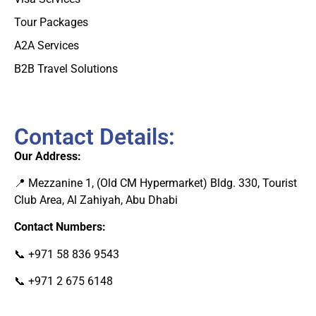
Tour Packages
A2A Services
B2B Travel Solutions
Contact Details:
Our Address:
📍 Mezzanine 1, (Old CM Hypermarket) Bldg. 330, Tourist
Club Area, Al Zahiyah, Abu Dhab
i
Contact Numbers:
📞
+971 58 836 9543
📞
+971 2 675 6148