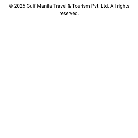
© 2025
Gulf Manila Travel & Tourism Pvt. Ltd.
All rights
reserved.