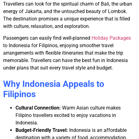
Travellers can look for the spiritual charm of Bali, the urban
energy of Jakarta, and the untouched beauty of Lombok.
The destination promises a unique experience that is filled
with culture, relaxation, and exploration.
Passengers can easily find well-planned
Holiday Packages
to Indonesia for Filipinos
, enjoying smoother travel
arrangements with flexible itineraries that make the trip
memorable. Travellers can have the best fun in Indonesia
under plans that suit every travel style and budget.
Why Indonesia Appeals to
Filipinos
Cultural Connection:
Warm Asian culture makes
Filipino travellers excited to enjoy vacations in
Indonesia.
Budget-Friendly Travel:
Indonesia is an affordable
destination with a variety of food, accommodation,