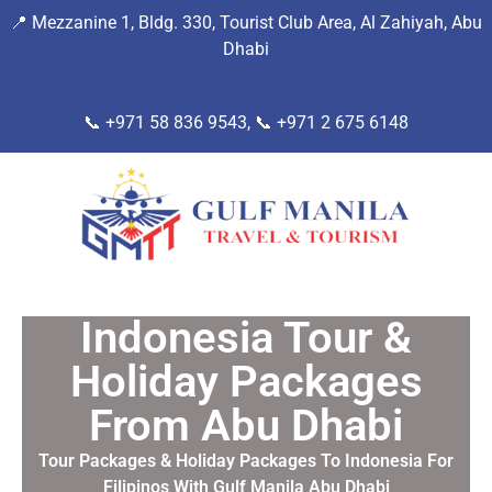
📍
Mezzanine 1, Bldg. 330, Tourist Club Area, Al Zahiyah, Abu
Dhab
i
📞 +971 58 836 9543, 📞
+971 2 675 6148
Indonesia Tour &
Holiday Packages
From Abu Dhabi
Tour Packages & Holiday Packages To Indonesia For
Filipinos With Gulf Manila Abu Dhabi