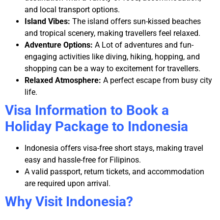
and local transport options.
Island Vibes:
The island offers sun-kissed beaches
and tropical scenery, making travellers feel relaxed.
Adventure Options:
A Lot of adventures and fun-
engaging activities like diving, hiking, hopping, and
shopping can be a way to excitement for travellers.
Relaxed Atmosphere:
A perfect escape from busy city
life.
Visa Information to Book a
Holiday Package to Indonesia
Indonesia offers visa-free short stays, making travel
easy and hassle-free for Filipinos.
A valid passport, return tickets, and accommodation
are required upon arrival.
Why Visit Indonesia?