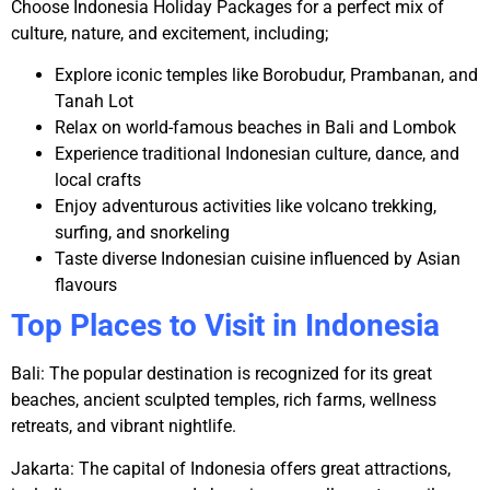
Choose
Indonesia Holiday Packages
for a perfect mix of
culture, nature, and excitement, including;
Explore iconic temples like Borobudur, Prambanan, and
Tanah Lot
Relax on world-famous beaches in Bali and Lombok
Experience traditional Indonesian culture, dance, and
local crafts
Enjoy adventurous activities like volcano trekking,
surfing, and snorkeling
Taste diverse Indonesian cuisine influenced by Asian
flavours
Top Places to Visit in Indonesia
Bali:
The popular destination is recognized for its great
beaches, ancient sculpted temples, rich farms, wellness
retreats, and vibrant nightlife.
Jakarta:
The capital of Indonesia offers great attractions,