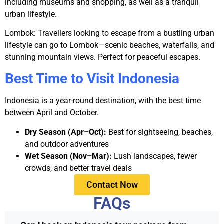
including museums and shopping, as well as a tranquil
urban lifestyle.
Lombok:
Travellers looking to escape from a bustling urban
lifestyle can go to Lombok—scenic beaches, waterfalls, and
stunning mountain views. Perfect for peaceful escapes.
Best Time to Visit Indonesia
Indonesia is a year-round destination, with the best time
between April and October.
Dry Season (Apr–Oct):
Best for sightseeing, beaches,
and outdoor adventures
Wet Season (Nov–Mar):
Lush landscapes, fewer
crowds, and better travel deals
Contact Now
FAQs