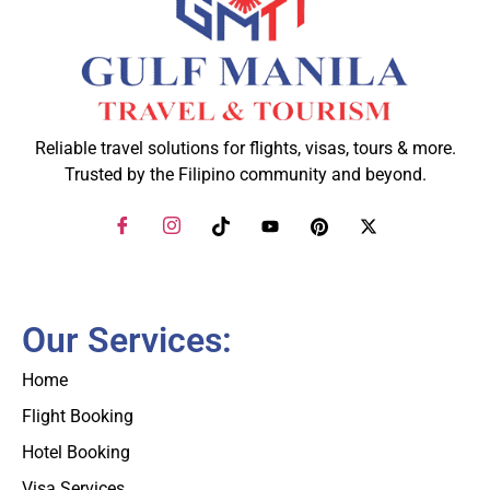
Reliable travel solutions for flights, visas, tours & more.
Trusted by the Filipino community and beyond.
Our Services:
Home
Flight Booking
Hotel Booking
Visa Services