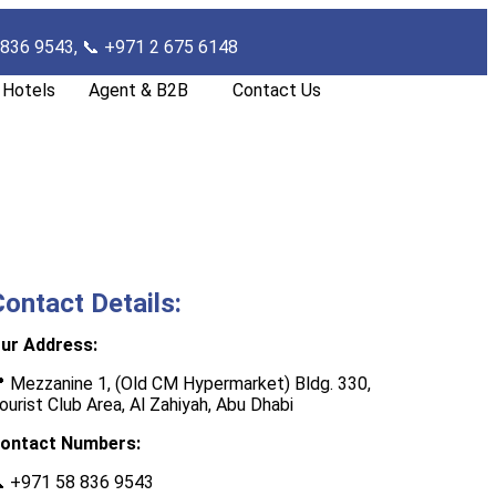
 836 9543, 📞
+971 2 675 6148
Hotels
Agent & B2B
Contact Us
Contact Details:
ur Address:
 Mezzanine 1, (Old CM Hypermarket) Bldg. 330,
ourist Club Area, Al Zahiyah, Abu Dhab
i
ontact Numbers:

+971 58 836 9543