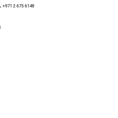

+971 2 675 6148
.