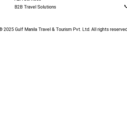

B2B Travel Solutions
© 2025
Gulf Manila Travel & Tourism Pvt. Ltd.
All rights reserved