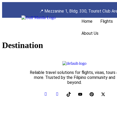
📍
Mezzanine 1, Bldg. 330, Tourist Club Ar
Home
Flights
About Us
Destination
Reliable travel solutions for flights, visas, tours
more. Trusted by the Filipino community and
beyond.