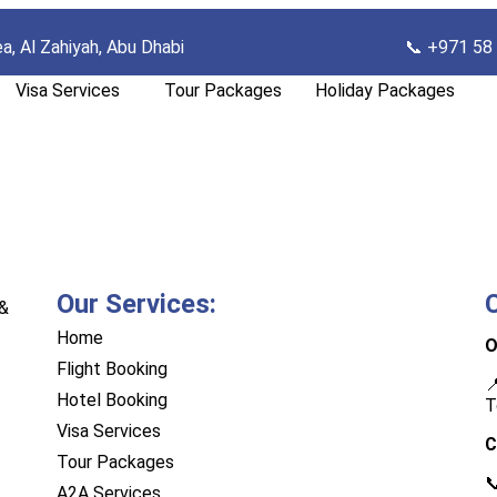
ea, Al Zahiyah, Abu Dhab
i
📞 +971 58
Visa Services
Tour Packages
Holiday Packages
Our Services:
 &
Home
O
Flight Booking

Hotel Booking
T
Visa Services
C
Tour Packages

A2A Services